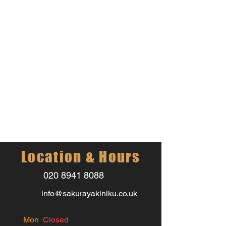
Location & Hours
020 8941 8088
info@sakurayakiniku.co.uk
Mon
Closed