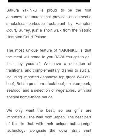
Sakura Yakiniku is proud to be the first
Japanese restaurant that provides an authentic
smokeless barbecue restaurant by Hampton
Court, Surrey, just a short walk from the historic
Hampton Court Palace.
The most unique feature of YAKINIKU is that
the meat will come to you RAW! You get to grill
it all by yourself. We have a selection of
traditional and complementary dishes to suit all
including imported Japanese top grade WAGYU
beef, British premium steak beef, chicken, pork,
seafood, and a selection of vegetables, with our
special home-made sauce.
We only want the best, so our grills are
imported all the way from Japan. The best part
of this is that with their unique cutting-edge
technology alongside the down draft vent