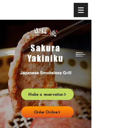
Sakura
Yakiniku
Japanese Smokeless Grill
Make a reservation
Order Online