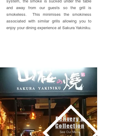
system, the smoke is sucked under the table
and away from our guests so the grill is
smokeless. This minimises the smokiness
associated with similar grills allowing you to
enjoy your dining experience at Sakura Yakiniku.
Delivery &
Collection
See Our Menu