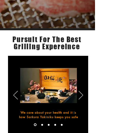
Pursuit For The Best
About Us
Grilling Expereince
We care about your health and it is
how Sarkura Yakiniku keeps you safe