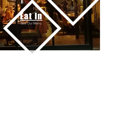
Eat in
See Our Menu